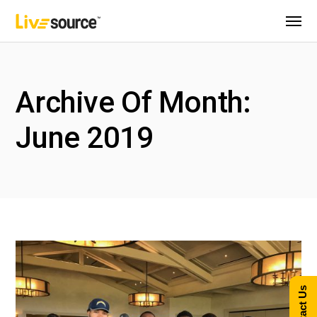
Archive Of Month:
June 2019
Contact Us