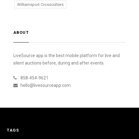
Williamsport Crosscutters
ABOUT
LiveSource app is the best mobile platform for live and
silent auctions before, during and after events.
858-454-9621
hello@livesourceapp.com
TAGS