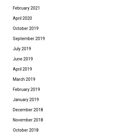
February 2021
April 2020
October 2019
September 2019
July 2019
June 2019
April 2019
March 2019
February 2019
January 2019
December 2018
November 2018
October 2018