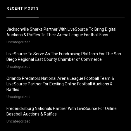
RECENT POSTS
Jacksonville Sharks Partner With LiveSource To Bring Digital
Auctions & Raffles To Their Arena League Football Fans
Uncategorized
LiveSource To Serve As The Fundraising Platform For The San
Diego Regional East County Chamber of Commerce
Uncategorized
Orlando Predators National Arena League Football Team &
LiveSource Partner For Exciting Online Football Auctions &
Raffles
Uncategorized
Fredericksburg Nationals Partner With LiveSource For Online
Baseball Auctions & Raffles
Uncategorized