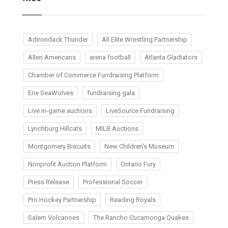
Adirondack Thunder
All Elite Wrestling Partnership
Allen Americans
arena football
Atlanta Gladiators
Chamber of Commerce Fundraising Platform
Erie SeaWolves
fundraising gala
Live in-game auctions
LiveSource Fundraising
Lynchburg Hillcats
MILB Auctions
Montgomery Biscuits
New Children's Museum
Nonprofit Auction Platform
Ontario Fury
Press Release
Professional Soccer
Pro Hockey Partnership
Reading Royals
Salem Volcanoes
The Rancho Cucamonga Quakes