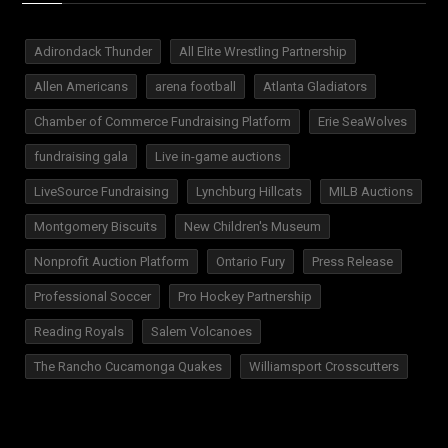
Adirondack Thunder
All Elite Wrestling Partnership
Allen Americans
arena football
Atlanta Gladiators
Chamber of Commerce Fundraising Platform
Erie SeaWolves
fundraising gala
Live in-game auctions
LiveSource Fundraising
Lynchburg Hillcats
MILB Auctions
Montgomery Biscuits
New Children's Museum
Nonprofit Auction Platform
Ontario Fury
Press Release
Professional Soccer
Pro Hockey Partnership
Reading Royals
Salem Volcanoes
The Rancho Cucamonga Quakes
Williamsport Crosscutters