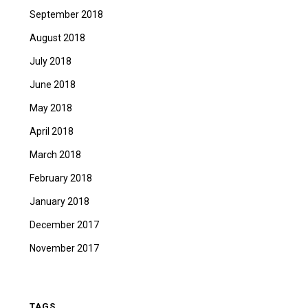
September 2018
August 2018
July 2018
June 2018
May 2018
April 2018
March 2018
February 2018
January 2018
December 2017
November 2017
TAGS