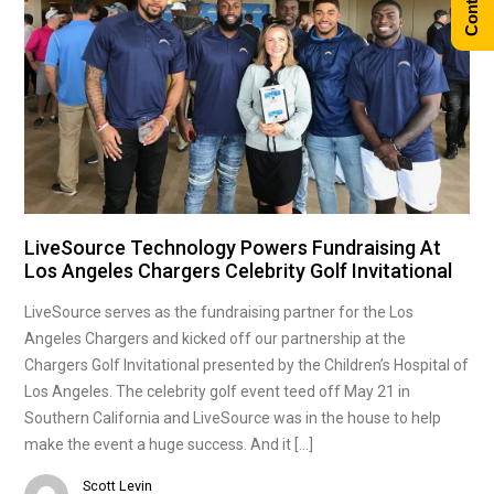
LiveSource Technology Powers Fundraising At
Los Angeles Chargers Celebrity Golf Invitational
LiveSource serves as the fundraising partner for the Los
Angeles Chargers and kicked off our partnership at the
Chargers Golf Invitational presented by the Children’s Hospital of
Los Angeles. The celebrity golf event teed off May 21 in
Southern California and LiveSource was in the house to help
make the event a huge success. And it […]
Scott Levin