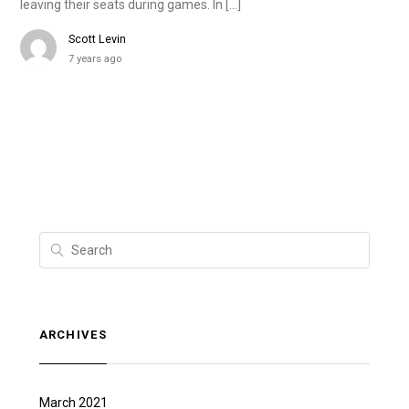
leaving their seats during games. In […]
Scott Levin
7 years ago
ARCHIVES
March 2021