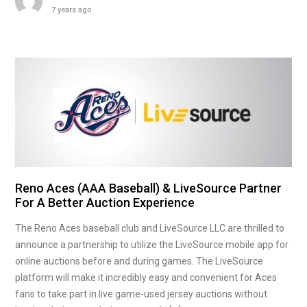
7 years ago
Reno Aces (AAA Baseball) & LiveSource Partner
For A Better Auction Experience
The Reno Aces baseball club and LiveSource LLC are thrilled to
announce a partnership to utilize the LiveSource mobile app for
online auctions before and during games. The LiveSource
platform will make it incredibly easy and convenient for Aces
fans to take part in live game-used jersey auctions without