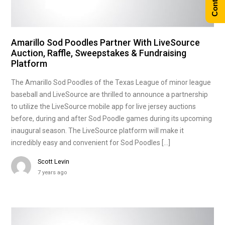
Amarillo Sod Poodles Partner With LiveSource
Auction, Raffle, Sweepstakes & Fundraising
Platform
The Amarillo Sod Poodles of the Texas League of minor league
baseball and LiveSource are thrilled to announce a partnership
to utilize the LiveSource mobile app for live jersey auctions
before, during and after Sod Poodle games during its upcoming
inaugural season. The LiveSource platform will make it
incredibly easy and convenient for Sod Poodles […]
Scott Levin
7 years ago