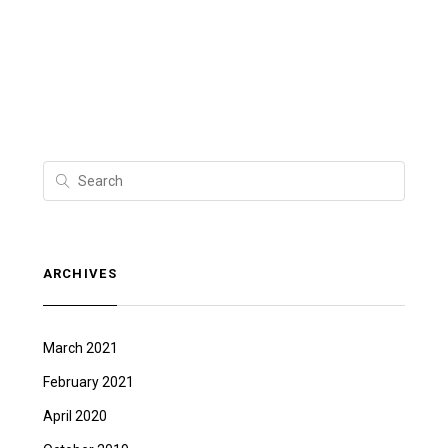
ARCHIVES
March 2021
February 2021
April 2020