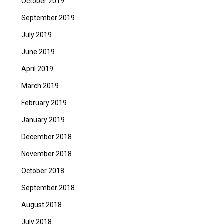
October 2019
September 2019
July 2019
June 2019
April 2019
March 2019
February 2019
January 2019
December 2018
November 2018
October 2018
September 2018
August 2018
July 2018