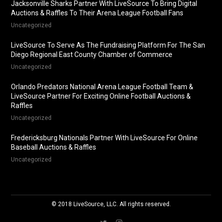
Jacksonville Sharks Partner With LiveSource To Bring Digital
Auctions & Raffles To Their Arena League Football Fans
Uncategorized
LiveSource To Serve As The Fundraising Platform For The San
Diego Regional East County Chamber of Commerce
Uncategorized
Orlando Predators National Arena League Football Team &
LiveSource Partner For Exciting Online Football Auctions &
Raffles
Uncategorized
Fredericksburg Nationals Partner With LiveSource For Online
Baseball Auctions & Raffles
Uncategorized
© 2018 LiveSource, LLC. All rights reserved.