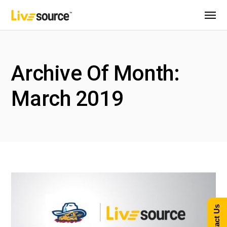
Archive Of Month:
March 2019
Contact Us