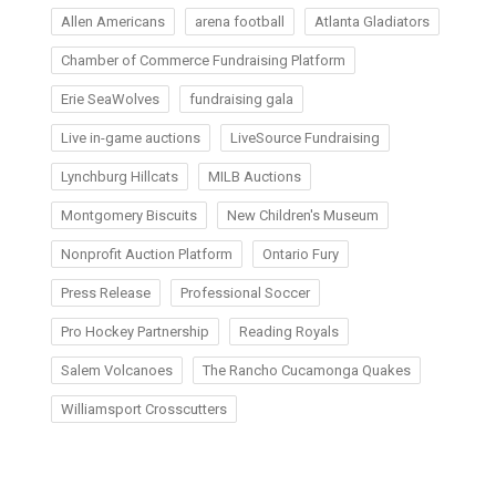
Allen Americans
arena football
Atlanta Gladiators
Chamber of Commerce Fundraising Platform
Erie SeaWolves
fundraising gala
Live in-game auctions
LiveSource Fundraising
Lynchburg Hillcats
MILB Auctions
Montgomery Biscuits
New Children's Museum
Nonprofit Auction Platform
Ontario Fury
Press Release
Professional Soccer
Pro Hockey Partnership
Reading Royals
Salem Volcanoes
The Rancho Cucamonga Quakes
Williamsport Crosscutters