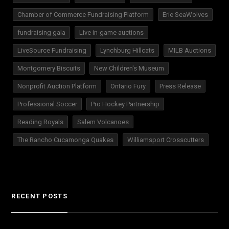
Chamber of Commerce Fundraising Platform
Erie SeaWolves
fundraising gala
Live in-game auctions
LiveSource Fundraising
Lynchburg Hillcats
MILB Auctions
Montgomery Biscuits
New Children's Museum
Nonprofit Auction Platform
Ontario Fury
Press Release
Professional Soccer
Pro Hockey Partnership
Reading Royals
Salem Volcanoes
The Rancho Cucamonga Quakes
Williamsport Crosscutters
RECENT POSTS