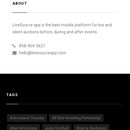
ABOUT
LiveSource app is the best mobile platform for live and
silent auctions before, during and after events.
858-454-9621
hello@livesourceapp.com
TAGS
Adirondack Thunder
All Elite Wrestling Partnership
Allen Americans
arena football
Atlanta Gladiators