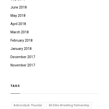
June 2018
May 2018
April 2018
March 2018
February 2018
January 2018
December 2017
November 2017
TAGS
Adirondack Thunder
All Elite Wrestling Partnership