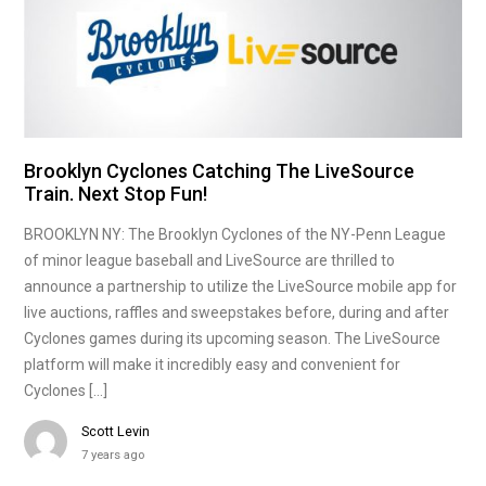
Brooklyn Cyclones Catching The LiveSource
Train. Next Stop Fun!
BROOKLYN NY: The Brooklyn Cyclones of the NY-Penn League
of minor league baseball and LiveSource are thrilled to
announce a partnership to utilize the LiveSource mobile app for
live auctions, raffles and sweepstakes before, during and after
Cyclones games during its upcoming season. The LiveSource
platform will make it incredibly easy and convenient for
Cyclones […]
Scott Levin
7 years ago