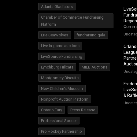
Atlanta Gladiators
LiveSo
Fundra
Chamber of Commerce Fundraising
Region
Platform
Comm
Uncate
Erie SeaWolves
fundraising gala
Live in-game auctions
Orland
League
LiveSource Fundraising
Partner
Auctio
Lynchburg Hillcats
MILB Auctions
Uncate
Montgomery Biscuits
Freder
New Children's Museum
LiveSo
& Raff
Nonprofit Auction Platform
Uncate
Ontario Fury
Press Release
Professional Soccer
Pro Hockey Partnership