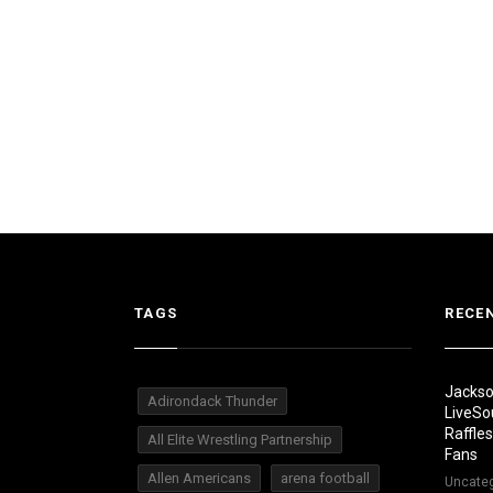
TAGS
RECE
Jackso
Adirondack Thunder
LiveSo
Raffle
All Elite Wrestling Partnership
Fans
Allen Americans
arena football
Uncate