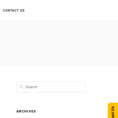
CONTACT US
Contact Us
ARCHIVES