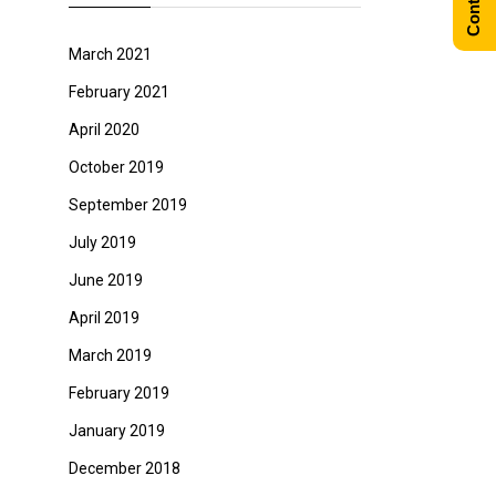
March 2021
February 2021
April 2020
October 2019
September 2019
July 2019
June 2019
April 2019
March 2019
February 2019
January 2019
December 2018