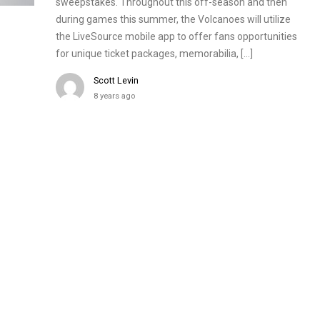
sweepstakes. Throughout this off-season and then
during games this summer, the Volcanoes will utilize
the LiveSource mobile app to offer fans opportunities
for unique ticket packages, memorabilia, […]
Scott Levin
8 years ago