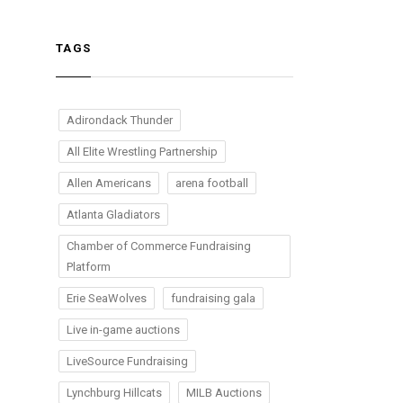
TAGS
Adirondack Thunder
All Elite Wrestling Partnership
Allen Americans
arena football
Atlanta Gladiators
Chamber of Commerce Fundraising
Platform
Erie SeaWolves
fundraising gala
Live in-game auctions
LiveSource Fundraising
Lynchburg Hillcats
MILB Auctions