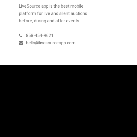
LiveSource app is the best mobile
platform for live and silent auctions
before, during and after events.
858-454-9621
hello@livesourceapp.com