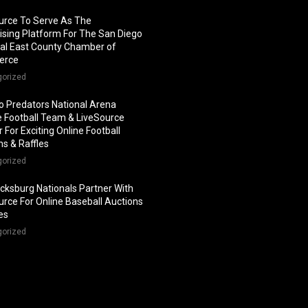
urce To Serve As The
ising Platform For The San Diego
al East County Chamber of
erce
gorized
o Predators National Arena
 Football Team & LiveSource
 For Exciting Online Football
ns & Raffles
gorized
icksburg Nationals Partner With
urce For Online Baseball Auctions
les
gorized