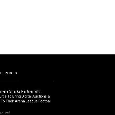
NT POSTS
nville Sharks Partner With
urce To Bring Digital Auctions &
s To Their Arena League Football
gorized