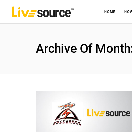
HOME
HOW
Archive Of Mont