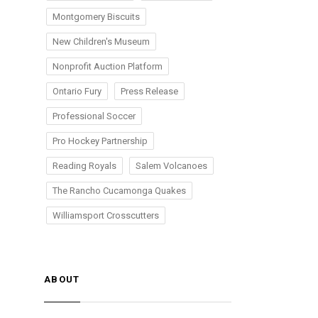
Montgomery Biscuits
New Children's Museum
Nonprofit Auction Platform
Ontario Fury
Press Release
Professional Soccer
Pro Hockey Partnership
Reading Royals
Salem Volcanoes
The Rancho Cucamonga Quakes
Williamsport Crosscutters
ABOUT