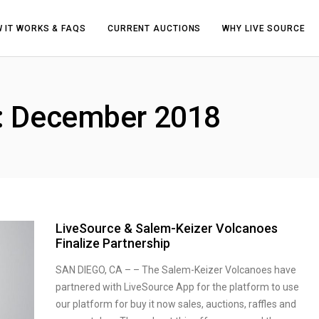
 IT WORKS & FAQS
CURRENT AUCTIONS
WHY LIVE SOURCE
h: December 2018
LiveSource & Salem-Keizer Volcanoes
Finalize Partnership
SAN DIEGO, CA – – The Salem-Keizer Volcanoes have
partnered with LiveSource App for the platform to use
our platform for buy it now sales, auctions, raffles and