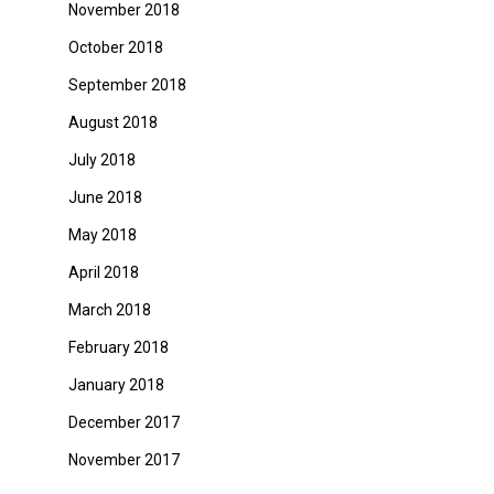
November 2018
October 2018
September 2018
August 2018
July 2018
June 2018
May 2018
April 2018
March 2018
February 2018
January 2018
December 2017
November 2017