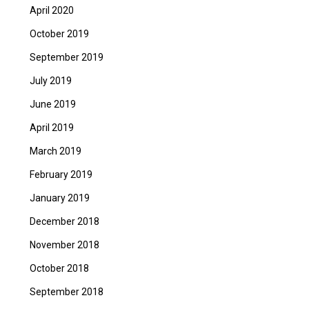
April 2020
October 2019
September 2019
July 2019
June 2019
April 2019
March 2019
February 2019
January 2019
December 2018
November 2018
October 2018
September 2018