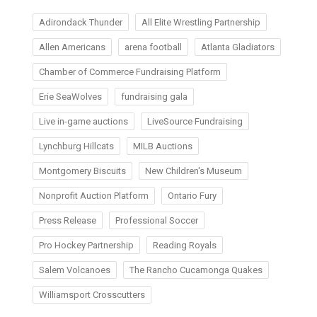
Adirondack Thunder
All Elite Wrestling Partnership
Allen Americans
arena football
Atlanta Gladiators
Chamber of Commerce Fundraising Platform
Erie SeaWolves
fundraising gala
Live in-game auctions
LiveSource Fundraising
Lynchburg Hillcats
MILB Auctions
Montgomery Biscuits
New Children's Museum
Nonprofit Auction Platform
Ontario Fury
Press Release
Professional Soccer
Pro Hockey Partnership
Reading Royals
Salem Volcanoes
The Rancho Cucamonga Quakes
Williamsport Crosscutters