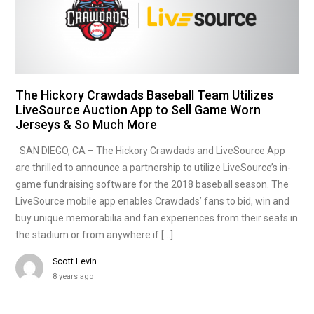
The Hickory Crawdads Baseball Team Utilizes
LiveSource Auction App to Sell Game Worn
Jerseys & So Much More
SAN DIEGO, CA – The Hickory Crawdads and LiveSource App
are thrilled to announce a partnership to utilize LiveSource’s in-
game fundraising software for the 2018 baseball season. The
LiveSource mobile app enables Crawdads’ fans to bid, win and
buy unique memorabilia and fan experiences from their seats in
the stadium or from anywhere if […]
Scott Levin
8 years ago