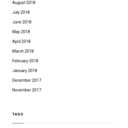
August 2018
July 2018
June 2018
May 2018
April 2018
March 2018
February 2018
January 2018
December 2017
November 2017
TAGS