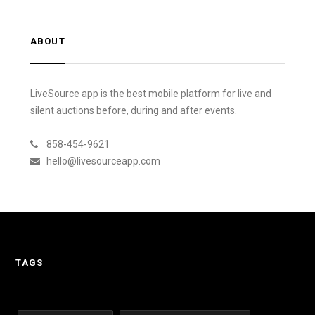
ABOUT
LiveSource app is the best mobile platform for live and
silent auctions before, during and after events.
858-454-9621
hello@livesourceapp.com
TAGS