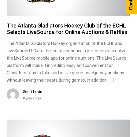
The Atlanta Gladiators Hockey Club of the ECHL
Selects LiveSource for Online Auctions & Raffles
The Atlanta Gladiators Hockey organization of the ECHL and
LiveSource LLC are thrilled to announce a partnership to utilize
the LiveSource mobile app for online auctions. The LiveSource
platform will make it incredibly easy and convenient for
Gladiators fans to take part in live game-used jersey auctions
without leaving their seats during games. In addition, […]
Scott Levin
8 years ago