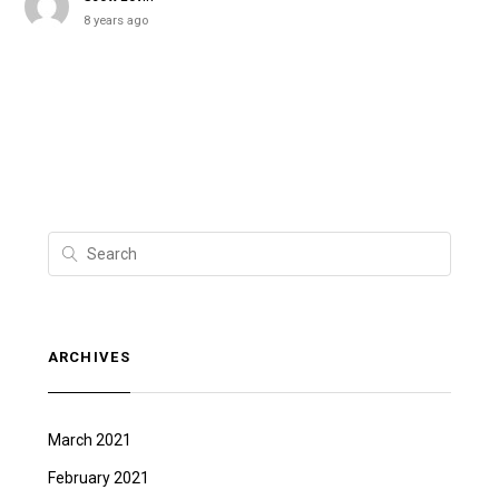
8 years ago
ARCHIVES
March 2021
February 2021