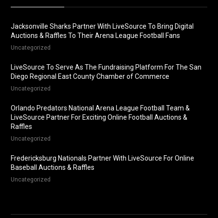
Jacksonville Sharks Partner With LiveSource To Bring Digital
Auctions & Raffles To Their Arena League Football Fans
Uncategorized
LiveSource To Serve As The Fundraising Platform For The San
Diego Regional East County Chamber of Commerce
Uncategorized
Orlando Predators National Arena League Football Team &
LiveSource Partner For Exciting Online Football Auctions &
Raffles
Uncategorized
Fredericksburg Nationals Partner With LiveSource For Online
Baseball Auctions & Raffles
Uncategorized