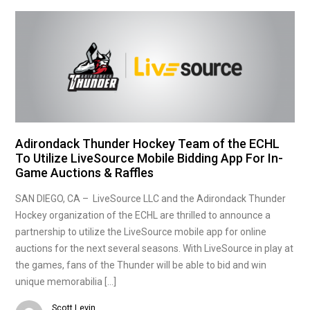
Adirondack Thunder Hockey Team of the ECHL
To Utilize LiveSource Mobile Bidding App For In-
Game Auctions & Raffles
SAN DIEGO, CA – LiveSource LLC and the Adirondack Thunder
Hockey organization of the ECHL are thrilled to announce a
partnership to utilize the LiveSource mobile app for online
auctions for the next several seasons. With LiveSource in play at
the games, fans of the Thunder will be able to bid and win
unique memorabilia […]
Scott Levin