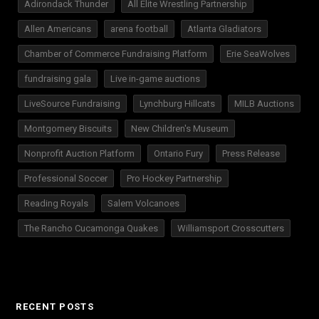
Adirondack Thunder
All Elite Wrestling Partnership
Allen Americans
arena football
Atlanta Gladiators
Chamber of Commerce Fundraising Platform
Erie SeaWolves
fundraising gala
Live in-game auctions
LiveSource Fundraising
Lynchburg Hillcats
MILB Auctions
Montgomery Biscuits
New Children's Museum
Nonprofit Auction Platform
Ontario Fury
Press Release
Professional Soccer
Pro Hockey Partnership
Reading Royals
Salem Volcanoes
The Rancho Cucamonga Quakes
Williamsport Crosscutters
RECENT POSTS