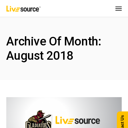
Archive Of Month:
August 2018
Contact Us