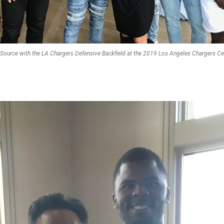
eSource with the LA Chargers Defensive Backfield at the 2019 Los Angeles Chargers Cele