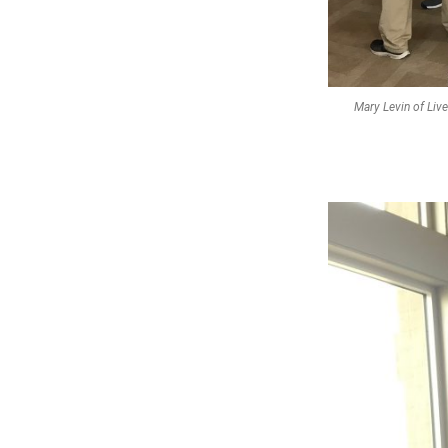
Mary Levin of Liv