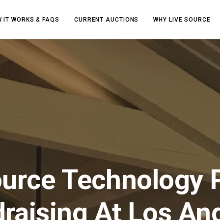
 IT WORKS & FAQS
CURRENT AUCTIONS
WHY LIVE SOURCE
ource Technology 
raising At Los An