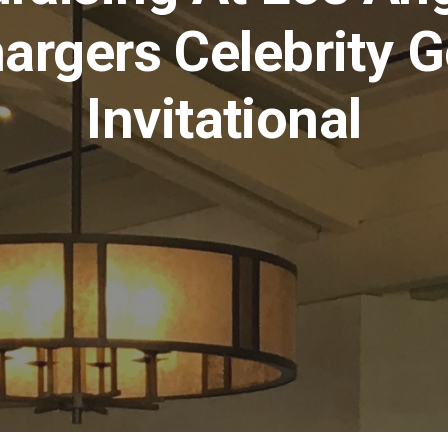
argers Celebrity G
Invitational