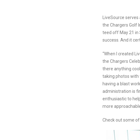
LiveSource serves 
the Chargers Golf I
teed off May 21 in
success. And it cert
“When I created Liv
the Chargers Celeb
there anything coo
taking photos with
having a blast work
administration is 
enthusiastic to hel
more approachable
Check out some of 