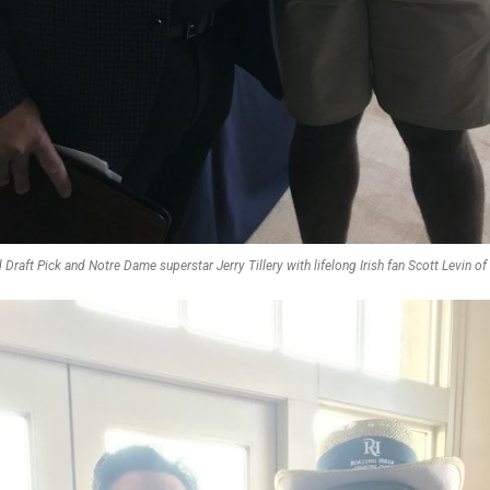
 Draft Pick and Notre Dame superstar Jerry Tillery with lifelong Irish fan Scott Levin o