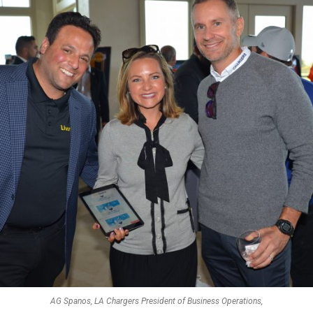
AG Spanos, LA Chargers President of Business Operations,