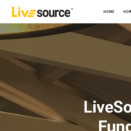
HOME
HOW
LiveS
Fund