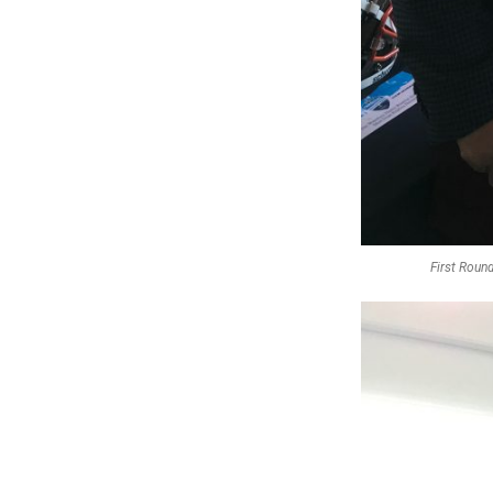
First Round