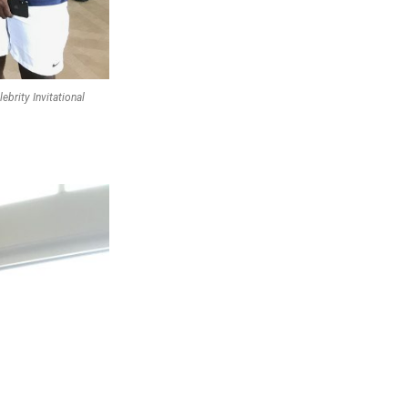
brity Invitational