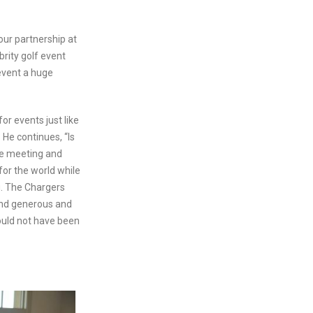
our partnership at
brity golf event
event a huge
or events just like
He continues, “Is
le meeting and
for the world while
ng. The Chargers
ond generous and
could not have been