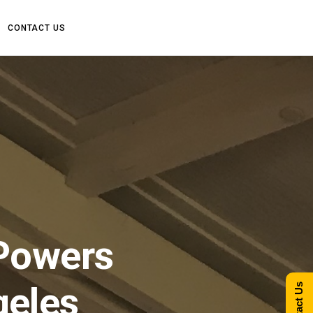
CONTACT US
Powers
geles
Contact Us