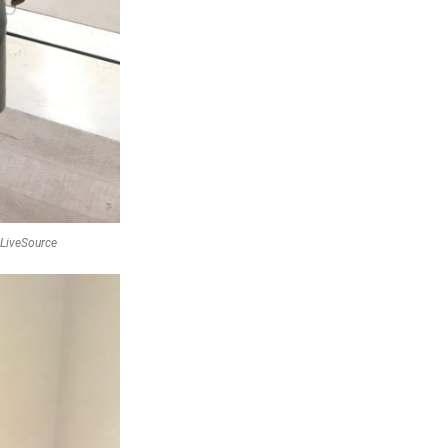
f LiveSource