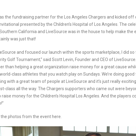
as the fundraising partner for the Los Angeles Chargers and kicked off 
nvitational presented by the Children’s Hospital of Los Angeles. The cele
 Southern California and LiveSource was in the house to help make the 
ainly was just that!
eSource and focused our launch within the sports marketplace, I did so f
rity Golf Tournament,” said Scott Levin, Founder and CEO of LiveSource. 
ler than helping a great organization raise money for a great cause whi
 world-class athletes that you watch play on Sundays. We’re doing good 
ing with a great team of people at LiveSource and it’s just really exciti
first-class all the way. The Chargers supporters who came out were bey
p raise money for the Children’s Hospital Los Angeles. And the players 
!”
the photos from the event here.