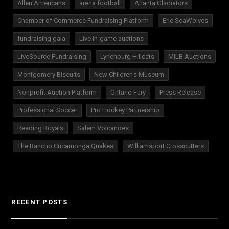
Allen Americans
arena football
Atlanta Gladiators
Chamber of Commerce Fundraising Platform
Erie SeaWolves
fundraising gala
Live in-game auctions
LiveSource Fundraising
Lynchburg Hillcats
MILB Auctions
Montgomery Biscuits
New Children's Museum
Nonprofit Auction Platform
Ontario Fury
Press Release
Professional Soccer
Pro Hockey Partnership
Reading Royals
Salem Volcanoes
The Rancho Cucamonga Quakes
Williamsport Crosscutters
RECENT POSTS