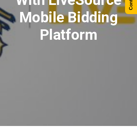
Mobile Bidding
Platform