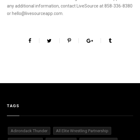
any additional information, contact LiveSource at 858-336-8380
or hello@livesourceapp.com.
TAGS
Adirondack Thunder
All Elite Wrestling Partnership