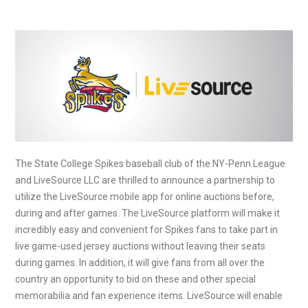
The State College Spikes baseball club of the NY-Penn League
and LiveSource LLC are thrilled to announce a partnership to
utilize the LiveSource mobile app for online auctions before,
during and after games. The LiveSource platform will make it
incredibly easy and convenient for Spikes fans to take part in
live game-used jersey auctions without leaving their seats
during games. In addition, it will give fans from all over the
country an opportunity to bid on these and other special
memorabilia and fan experience items. LiveSource will enable