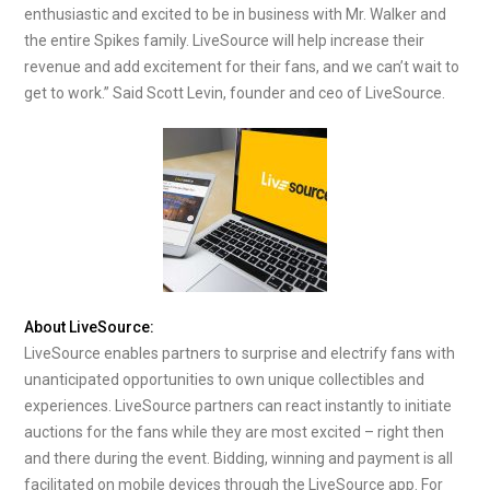
enthusiastic and excited to be in business with Mr. Walker and
the entire Spikes family. LiveSource will help increase their
revenue and add excitement for their fans, and we can’t wait to
get to work.” Said Scott Levin, founder and ceo of LiveSource.
About LiveSource:
LiveSource enables partners to surprise and electrify fans with
unanticipated opportunities to own unique collectibles and
experiences. LiveSource partners can react instantly to initiate
auctions for the fans while they are most excited – right then
and there during the event. Bidding, winning and payment is all
facilitated on mobile devices through the LiveSource app. For