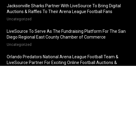
Jacksonville Sharks Partner With LiveSource To Bring Digital
Auctions & Raffles To Their Arena League Football Fans
Uncategorized
LiveSource To Serve As The Fundraising Platform For The San
Diego Regional East County Chamber of Commerce
Uncategorized
Orlando Predators National Arena League Football Team &
LiveSource Partner For Exciting Online Football Auctions &
Raffles
Uncategorized
Fredericksburg Nationals Partner With LiveSource For Online
Baseball Auctions & Raffles
Uncategorized
© 2018 LiveSource, LLC. All rights reserved.