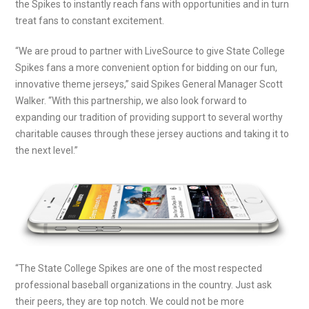
the Spikes to instantly reach fans with opportunities and in turn
treat fans to constant excitement.
“We are proud to partner with LiveSource to give State College
Spikes fans a more convenient option for bidding on our fun,
innovative theme jerseys,” said Spikes General Manager Scott
Walker. “With this partnership, we also look forward to
expanding our tradition of providing support to several worthy
charitable causes through these jersey auctions and taking it to
the next level.”
“The State College Spikes are one of the most respected
professional baseball organizations in the country. Just ask
their peers, they are top notch. We could not be more