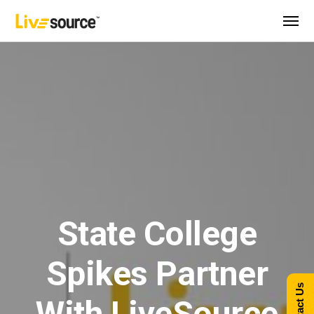
State College
Spikes Partner
Contact Us
With LiveSource