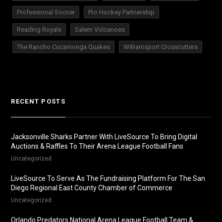
Professional Soccer
Pro Hockey Partnership
Reading Royals
Salem Volcanoes
The Rancho Cucamonga Quakes
Williamsport Crosscutters
RECENT POSTS
Jacksonville Sharks Partner With LiveSource To Bring Digital
Auctions & Raffles To Their Arena League Football Fans
Uncategorized
LiveSource To Serve As The Fundraising Platform For The San
Diego Regional East County Chamber of Commerce
Uncategorized
Orlando Predators National Arena League Football Team &