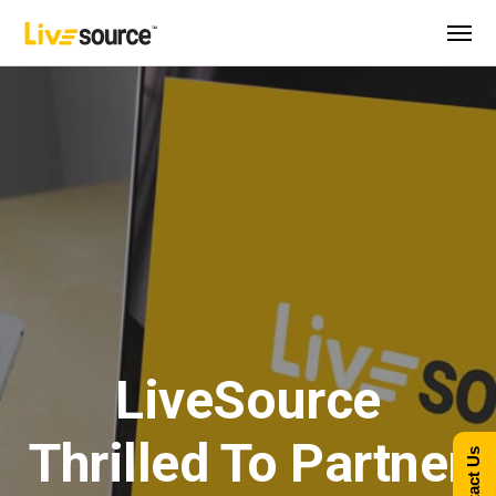
LiveSource
Thrilled To Partner
Contact Us