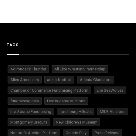
TAGS
Adirondack Thunder
All Elite Wrestling Partnership
Allen Americans
arena football
Atlanta Gladiators
Chamber of Commerce Fundraising Platform
Erie SeaWolves
fundraising gala
Live in-game auctions
LiveSource Fundraising
Lynchburg Hillcats
MILB Auctions
Montgomery Biscuits
New Children's Museum
Nonprofit Auction Platform
Ontario Fury
Press Release