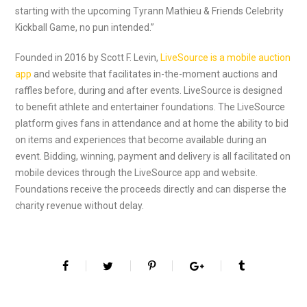
starting with the upcoming Tyrann Mathieu & Friends Celebrity
Kickball Game, no pun intended.”
Founded in 2016 by Scott F. Levin,
LiveSource is a mobile auction
app
and website that facilitates in-the-moment auctions and
raffles before, during and after events. LiveSource is designed
to benefit athlete and entertainer foundations. The LiveSource
platform gives fans in attendance and at home the ability to bid
on items and experiences that become available during an
event. Bidding, winning, payment and delivery is all facilitated on
mobile devices through the LiveSource app and website.
Foundations receive the proceeds directly and can disperse the
charity revenue without delay.