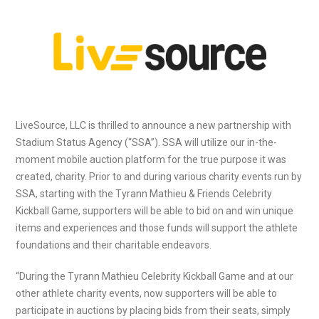
LiveSource, LLC is thrilled to announce a new partnership with
Stadium Status Agency (“SSA”). SSA will utilize our in-the-
moment mobile auction platform for the true purpose it was
created, charity. Prior to and during various charity events run by
SSA, starting with the Tyrann Mathieu & Friends Celebrity
Kickball Game, supporters will be able to bid on and win unique
items and experiences and those funds will support the athlete
foundations and their charitable endeavors.
“During the Tyrann Mathieu Celebrity Kickball Game and at our
other athlete charity events, now supporters will be able to
participate in auctions by placing bids from their seats, simply