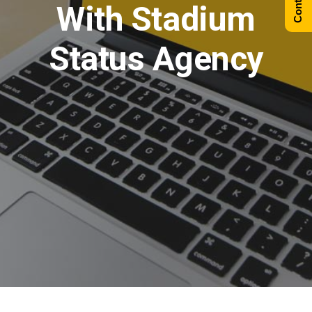
With Stadium
Status Agency