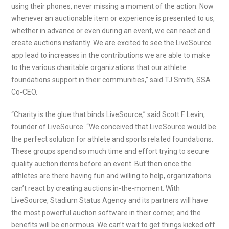
using their phones, never missing a moment of the action. Now
whenever an auctionable item or experience is presented to us,
whether in advance or even during an event, we can react and
create auctions instantly. We are excited to see the LiveSource
app lead to increases in the contributions we are able to make
to the various charitable organizations that our athlete
foundations support in their communities,” said TJ Smith, SSA
Co-CEO.
“Charity is the glue that binds LiveSource,” said Scott F. Levin,
founder of LiveSource. “We conceived that LiveSource would be
the perfect solution for athlete and sports related foundations.
These groups spend so much time and effort trying to secure
quality auction items before an event. But then once the
athletes are there having fun and willing to help, organizations
can’t react by creating auctions in-the-moment. With
LiveSource, Stadium Status Agency and its partners will have
the most powerful auction software in their corner, and the
benefits will be enormous. We can’t wait to get things kicked off